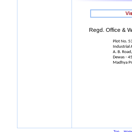
Regd. Office & Wo
Plot No. 53
Industrial Area
A. B. Road
Dewas - 455
Madhya Pradesh
Top
Hom