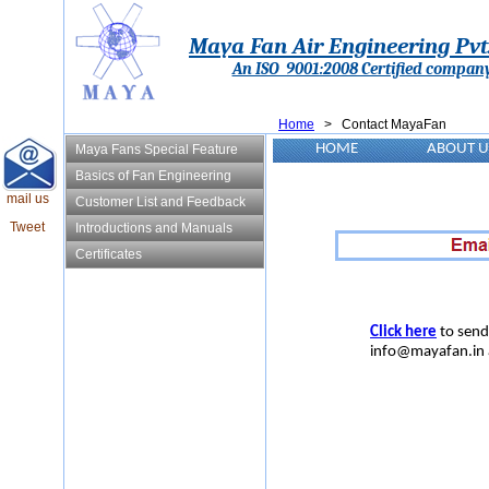
Maya Fan Air Engineering Pvt.
An ISO 9001:2008 Certified compan
Home
> Contact MayaFan
HOME
ABOUT U
Maya Fans Special Feature
Basics of Fan Engineering
mail us
Customer List and Feedback
Tweet
Introductions and Manuals
Certificates
Click here
to send
info@mayafan.in