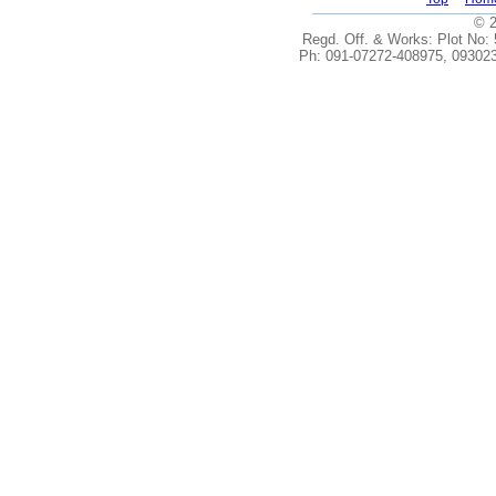
© 2
Regd. Off. & Works: Plot No: 5
Ph: 091-07272-408975, 093023